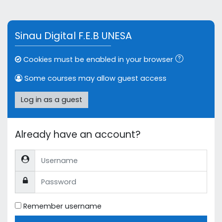
Skip to main content
Sinau Digital F.E.B UNESA
Cookies must be enabled in your browser
Some courses may allow guest access
Log in as a guest
Already have an account?
Username
Password
Remember username