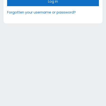
Log in
Forgotten your username or password?